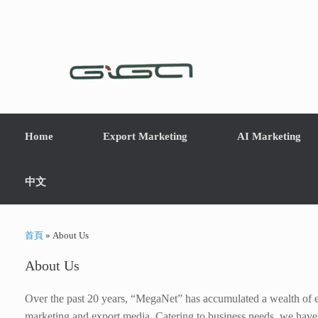
Home
Export Marketing
AI Marketing
中文
首頁
»
About Us
About Us
Over the past 20 years, “MegaNet” has accumulated a wealth of ex
marketing and export media. Catering to business needs, we have t