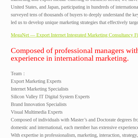
United States, and Japan, participating in hundreds of internation
surveyed tens of thousands of buyers to deeply understand the k
led us to develop unique marketing strategies that effectively targ
MegaNet — Export Internet Integrated Marketing Consultancy F
Composed of professional managers with
experience in international marketing.
Team：
Export Marketing Experts
Internet Marketing Specialists
Silicon Valley IT Digital System Experts
Brand Innovation Specialists
Visual Multimedia Experts
Composed of individuals with Master’s and Doctorate degrees fr
domestic and international, each member has extensive experience 
With expertise in professionalism, marketing, interaction, strategy