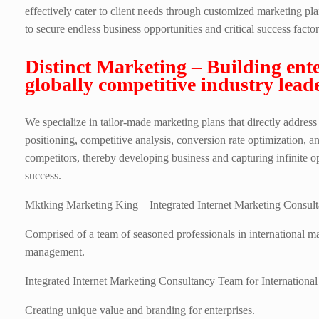
effectively cater to client needs through customized marketing p
to secure endless business opportunities and critical success factors
Distinct Marketing – Building ente
globally competitive industry leade
We specialize in tailor-made marketing plans that directly address
positioning, competitive analysis, conversion rate optimization, an
competitors, thereby developing business and capturing infinite op
success.
Mktking Marketing King – Integrated Internet Marketing Consulta
Comprised of a team of seasoned professionals in international 
management.
Integrated Internet Marketing Consultancy Team for International
Creating unique value and branding for enterprises.