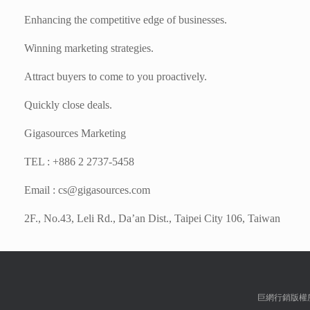
Enhancing the competitive edge of businesses.
Winning marketing strategies.
Attract buyers to come to you proactively.
Quickly close deals.
Gigasources Marketing
TEL : +886 2 2737-5458
Email :
cs@gigasources.com
2F., No.43, Leli Rd., Da’an Dist., Taipei City 106, Taiwan
巨網行銷版權