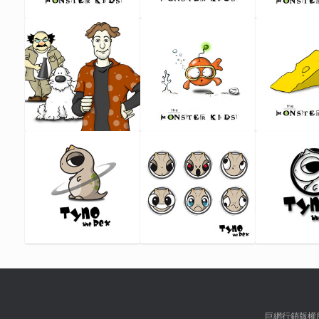
巨網行銷版權