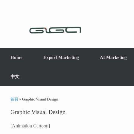
Home
Export Marketing
AI Marketing
中文
首頁
»
Graphic Visual Design
Graphic Visual Design
[Animation Cartoon]