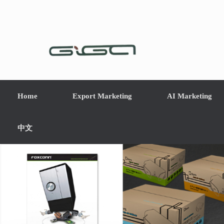
Home
Export Marketing
AI Marketing
中文