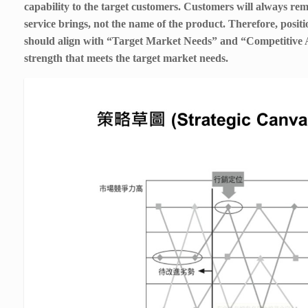
capability to the target customers. Customers will always re
service brings, not the name of the product. Therefore, posit
should align with “Target Market Needs” and “Competitive 
strength that meets the target market needs.