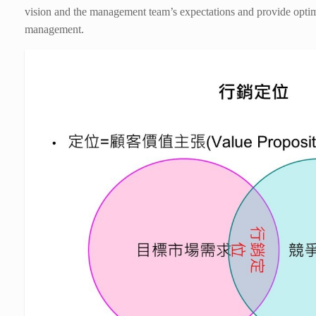
vision and the management team’s expectations and provide opti
management.