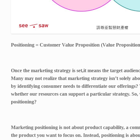
Positioning = Customer Value Proposition (Value Proposition
Once the marketing strategy is set,it means the target audien
Many may not realize that marketing strategy isn’t solely a
by identifying consumer needs to differentiate our offerings? 
whether our resources can support a particular strategy. So,
positioning?
Marketing positioning is not about product capability, a com
the product you want to focus on. Instead, positioning is abou