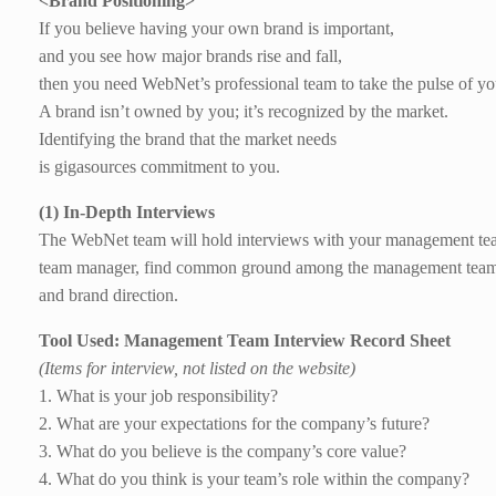
<Brand Positioning>
If you believe having your own brand is important,
and you see how major brands rise and fall,
then you need WebNet’s professional team to take the pulse of yo
A brand isn’t owned by you; it’s recognized by the market.
Identifying the brand that the market needs
is gigasources commitment to you.
(1) In-Depth Interviews
The WebNet team will hold interviews with your management tea
team manager, find common ground among the management team, 
and brand direction.
Tool Used: Management Team Interview Record Sheet
(Items for interview, not listed on the website)
1. What is your job responsibility?
2. What are your expectations for the company’s future?
3. What do you believe is the company’s core value?
4. What do you think is your team’s role within the company?