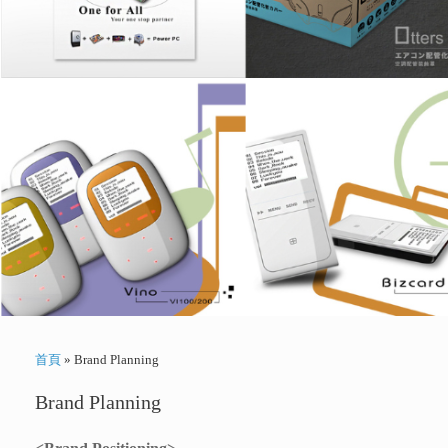
首頁
»
Brand Planning
Brand Planning