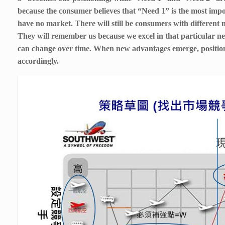
because the consumer believes that “Need 1” is the most imp
have no market. There will still be consumers with different 
They will remember us because we excel in that particular ne
can change over time. When new advantages emerge, positio
accordingly.