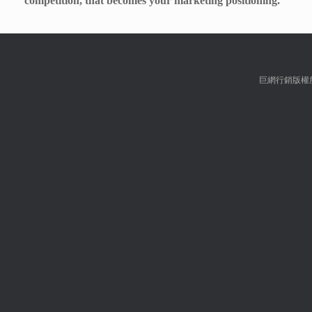
competition, that becomes your marketing positioning.
巨網行銷版權