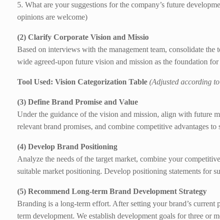
5. What are your suggestions for the company’s future developme
opinions are welcome)
(2) Clarify Corporate Vision and Missio
Based on interviews with the management team, consolidate the 
wide agreed-upon future vision and mission as the foundation fo
Tool Used: Vision Categorization Table
(Adjusted according to
(3) Define Brand Promise and Value
Under the guidance of the vision and mission, align with future 
relevant brand promises, and combine competitive advantages to
(4) Develop Brand Positioning
Analyze the needs of the target market, combine your competitive
suitable market positioning. Develop positioning statements for
(5) Recommend Long-term Brand Development Strategy
Branding is a long-term effort. After setting your brand’s current
term development. We establish development goals for three or 