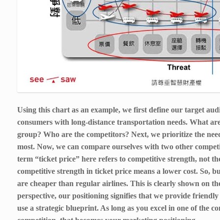
Using this chart as an example, we first define our target audi
consumers with long-distance transportation needs. What are
group? Who are the competitors? Next, we prioritize the nee
most. Now, we can compare ourselves with two other competito
term “ticket price” here refers to competitive strength, not the
competitive strength in ticket price means a lower cost. So, 
are cheaper than regular airlines. This is clearly shown on t
perspective, our positioning signifies that we provide friendly
use a strategic blueprint. As long as you excel in one of the