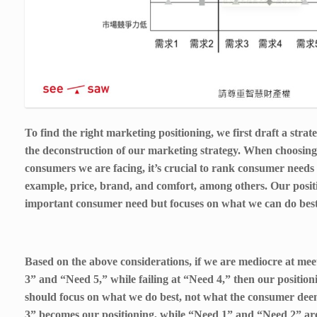
To find the right marketing positioning, we first draft a strat
the deconstruction of our marketing strategy. When choosin
consumers we are facing, it’s crucial to rank consumer needs
example, price, brand, and comfort, among others. Our positi
important consumer need but focuses on what we can do best 
Based on the above considerations, if we are mediocre at mee
3” and “Need 5,” while failing at “Need 4,” then our positio
should focus on what we do best, not what the consumer de
3” becomes our positioning, while “Need 1” and “Need 2” ar